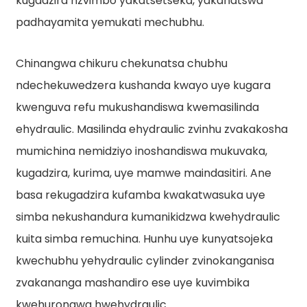
kugadzira nzvimbo yakatsetseka, yakanatswa
padhayamita yemukati mechubhu.
Chinangwa chikuru chekunatsa chubhu
ndechekuwedzera kushanda kwayo uye kugara
kwenguva refu mukushandiswa kwemasilinda
ehydraulic. Masilinda ehydraulic zvinhu zvakakosha
e
mumichina nemidziyo inoshandiswa mukuvaka,
kugadzira, kurima, uye mamwe maindasitiri. Ane
a
basa rekugadzira kufamba kwakatwasuka uye
simba nekushandura kumanikidzwa kwehydraulic
kuita simba remuchina. Hunhu uye kunyatsojeka
kwechubhu yehydraulic cylinder zvinokanganisa
zvakananga mashandiro ese uye kuvimbika
kwehurongwa hwehydraulic.