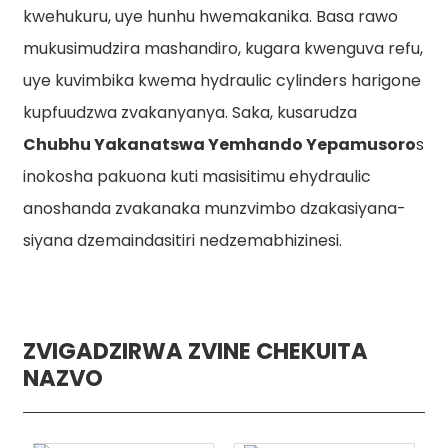
kwehukuru, uye hunhu hwemakanika. Basa rawo
mukusimudzira mashandiro, kugara kwenguva refu,
uye kuvimbika kwema hydraulic cylinders harigone
kupfuudzwa zvakanyanya. Saka, kusarudza
Chubhu Yakanatswa Yemhando Yepamusoro
s
inokosha pakuona kuti masisitimu ehydraulic
anoshanda zvakanaka munzvimbo dzakasiyana-
siyana dzemaindasitiri nedzemabhizinesi.
ZVIGADZIRWA ZVINE CHEKUITA
NAZVO