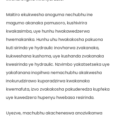
Maitiro ekukwesha anoguma nechubhu ine
magumo akanaka pamusoro, kushivirira
kwakasimba, uye hunhu hwakawedzerwa
hwemakanika. Hunhu uhu hwakakosha pakuona
kuti sirinda ye hydraulic inovharwa zvakanaka,
kukweshana kushoma, uye kushanda zvakanaka
kwesirinda ye hydraulic. Nzvimbo yakatsetseka uye
yakafanana inopihwa nemachubhu akakwesha
inokurudzirawo kuparadzirwa kwakanaka
kwemafuta, izvo zvakakosha pakuderedza kupfeka
uye kuwedzera hupenyu hwebasa resirinda.
Uyezve, machubhu akacheneswa anozivikanwa