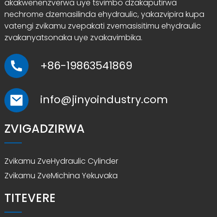
akakwenenzverwa uye tsvimbo dzakaputirwa
nechrome dzemasilinda ehydraulic, yakazvipira kupa
vatengi zvikamu zvepakati zvemasisitimu ehydraulic
zvakanyatsonaka uye zvakavimbika.
+86-19863541869
info@jinyoindustry.com
ZVIGADZIRWA
Zvikamu ZveHydraulic Cylinder
Zvikamu ZveMichina Yekuvaka
TITEVERE