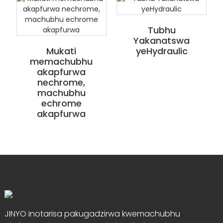
Tubhu
Yakanatswa
Mukati
yeHydraulic
memachubhu
akapfurwa
nechrome,
machubhu
echrome
akapfurwa
JINYO inotarisa pakugadzirwa kwemachubhu