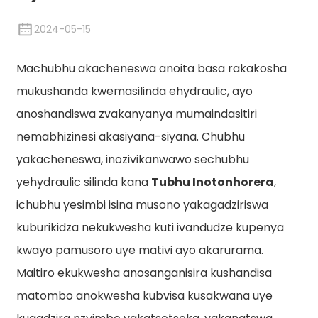
2024-05-15
Machubhu akacheneswa anoita basa rakakosha
mukushanda kwemasilinda ehydraulic, ayo
anoshandiswa zvakanyanya mumaindasitiri
nemabhizinesi akasiyana-siyana. Chubhu
yakacheneswa, inozivikanwawo sechubhu
yehydraulic silinda kana
Tubhu Inotonhorera
,
n
ichubhu yesimbi isina musono yakagadziriswa
kuburikidza nekukwesha kuti ivandudze kupenya
kwayo pamusoro uye mativi ayo akarurama.
Maitiro ekukwesha anosanganisira kushandisa
matombo anokwesha kubvisa kusakwana uye