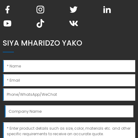
SIYA MHARIDZO YAKO