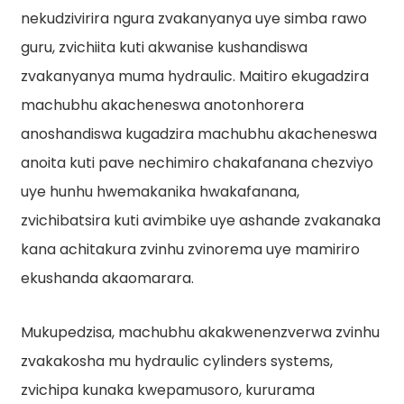
nekudzivirira ngura zvakanyanya uye simba rawo
guru, zvichiita kuti akwanise kushandiswa
zvakanyanya muma hydraulic. Maitiro ekugadzira
machubhu akacheneswa anotonhorera
anoshandiswa kugadzira machubhu akacheneswa
anoita kuti pave nechimiro chakafanana chezviyo
uye hunhu hwemakanika hwakafanana,
zvichibatsira kuti avimbike uye ashande zvakanaka
kana achitakura zvinhu zvinorema uye mamiriro
ekushanda akaomarara.
Mukupedzisa, machubhu akakwenenzverwa zvinhu
zvakakosha mu hydraulic cylinders systems,
zvichipa kunaka kwepamusoro, kururama