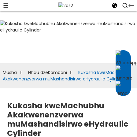
NHAU DZEKAMBANI
Musha
Nhau dzeKambani
Kukosha kweMachubhu
Akakwenenzverwa muMashandisirwo eHydraulic Cylinder
Kukosha kweMachubhu
Akakwenenzverwa
muMashandisirwo eHydraulic
Cylinder