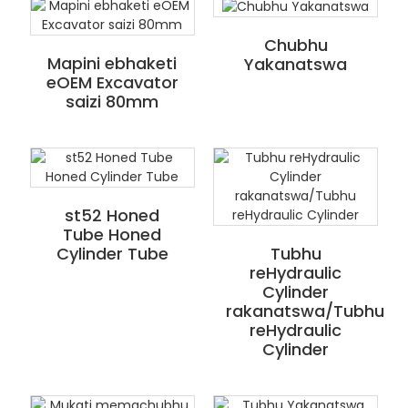
Chubhu
Mapini ebhaketi
Yakanatswa
eOEM Excavator
saizi 80mm
st52 Honed
Tube Honed
Cylinder Tube
Tubhu
reHydraulic
Cylinder
rakanatswa/Tubhu
reHydraulic
Cylinder