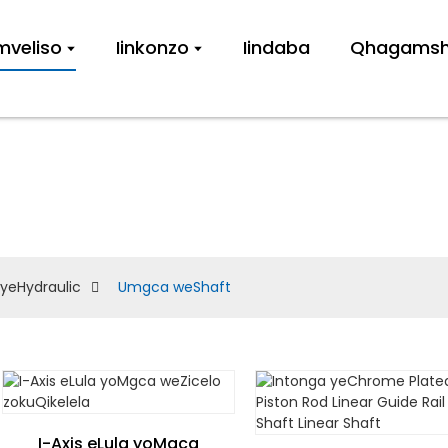
imveliso
Iinkonzo
Iindaba
Qhagamshe
UMGCA WESHAF
 yeHydraulic
Umgca weShaft
I-Axis eLula yoMgca