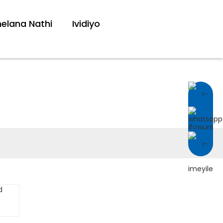
lana Nathi
Ividiyo
T