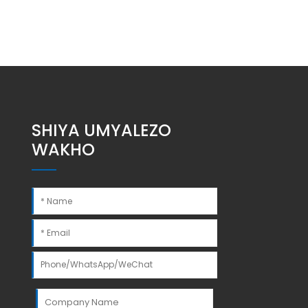
SHIYA UMYALEZO
WAKHO