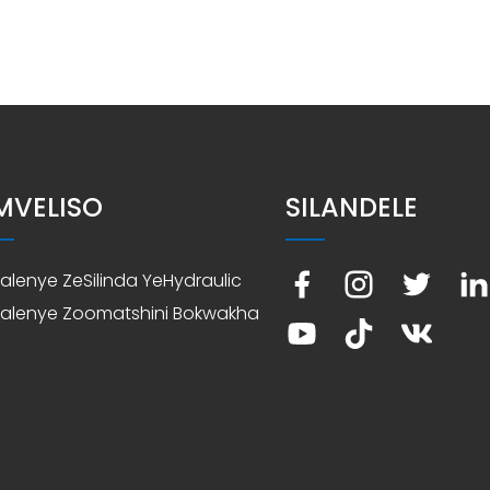
IMVELISO
SILANDELE
nxalenye ZeSilinda YeHydraulic
nxalenye Zoomatshini Bokwakha