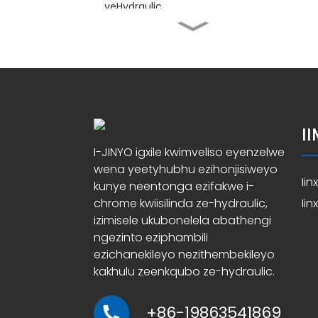
Ityhubhu yeSilinda
ehonjisiweyo yokugaya
iSilinda
Ityhubhu ehonjisiweyo
ye-EN10305-1 E355
I
Iityhubhu ze-ASTM A519
I-JINYO igxile kwimveliso eyenzelwe
4140 ezihonjisiweyo
wena yeetyhubhu ezihonjisiweyo
zeSilinda yeHydraulic
Ii
kunye neentonga ezifakwe i-
chrome kwiisilinda ze-hydraulic,
Ii
Ababoneleli beTyhubhu
yeHydraulic Cylinder
izimisele ukubonelela abathengi
Honed
ngezinto eziphambili
ezichanekileyo nezithembekileyo
kakhulu zeenkqubo ze-hydraulic.
+86-19863541869