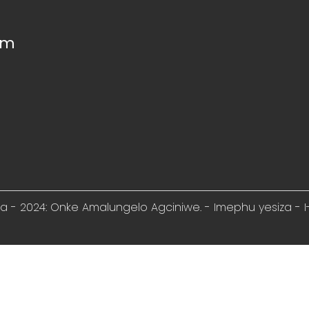
om
ela - 2024: Onke Amalungelo Agciniwe. -
Imephu yesiza
-