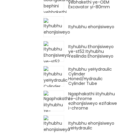
yebhakethi ye-OEM
Excavator yi-80mm
Ityhubhu ehonjisiweyo
Ityhubhu Ehonjisiweyo
ye-st52 Ityhubhu
Yesilinda Ehonjisiweyo
Ityhubhu yeHydraulic
Cylinder
Honed/Hydraulic
Cylinder Tube
Ngaphakathi iityhubhu
ze-chrome
ezihonjisiweyo ezifakwe
i-chrome
Ityhubhu ehonjisiweyo
yeHydraulic