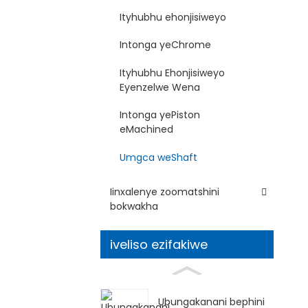
Ityhubhu ehonjisiweyo
Intonga yeChrome
Ityhubhu Ehonjisiweyo
Eyenzelwe Wena
Intonga yePiston
eMachined
Umgca weShaft
Iinxalenye zoomatshini
bokwakha
iveliso ezifakiwe
Ubungakanani bephini