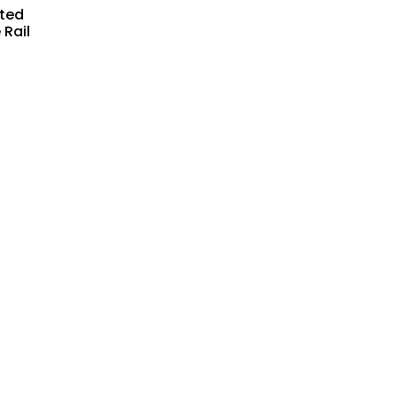
ated
 Rail