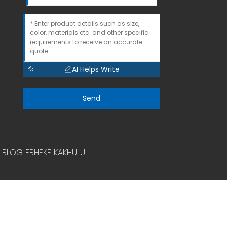
AI Helps Write
Send
I-BLOG EBHEKE KAKHULU