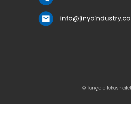
info@jinyoindustry.c
© Ilungelo lokushicil