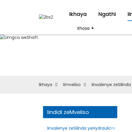
Ikhaya
Ngathi
I
Xhosa
Ikhaya
Iimveliso
Iinxalenye zeSilinda
Iindidi zeMveliso
Iinxalenye zeSilinda yeHydraulic