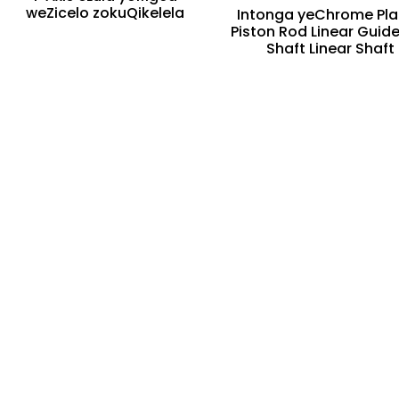
weZicelo zokuQikelela
Intonga yeChrome Pl
Piston Rod Linear Guide
Shaft Linear Shaft