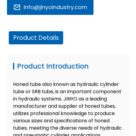
Info@jinyoindustry.com
Product Details
e
Product Introduction
a
Honed tube also known as hydraulic cylinder
tube or SRB tube, is an important component
in hydraulic systems. JINYO as a leading
manufacturer and supplier of honed tubes,
utilizes professional knowledge to produce
various sizes and specifications of honed
tubes, meeting the diverse needs of hydraulic
and pneumatic cylinder applications.