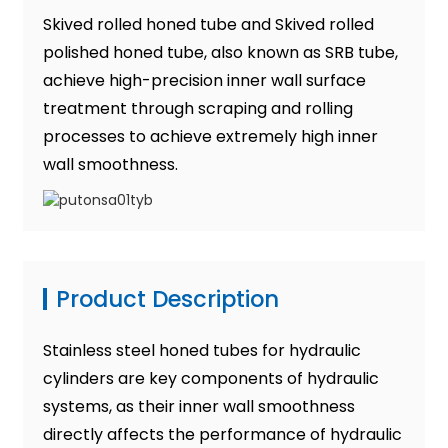
Skived rolled honed tube and Skived rolled
polished honed tube, also known as SRB tube,
achieve high-precision inner wall surface
treatment through scraping and rolling
processes to achieve extremely high inner
wall smoothness.
Product Description
Stainless steel honed tubes for hydraulic
cylinders are key components of hydraulic
systems, as their inner wall smoothness
directly affects the performance of hydraulic