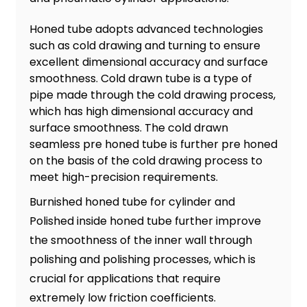
Honed tube adopts advanced technologies
such as cold drawing and turning to ensure
excellent dimensional accuracy and surface
smoothness. Cold drawn tube is a type of
pipe made through the cold drawing process,
which has high dimensional accuracy and
surface smoothness. The cold drawn
seamless pre honed tube is further pre honed
on the basis of the cold drawing process to
meet high-precision requirements.
Burnished honed tube for cylinder and
Polished inside honed tube further improve
the smoothness of the inner wall through
polishing and polishing processes, which is
crucial for applications that require
extremely low friction coefficients.