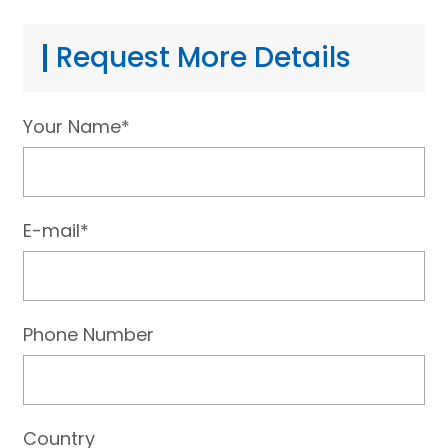
Request More Details
Your Name*
E-mail*
Phone Number
Country