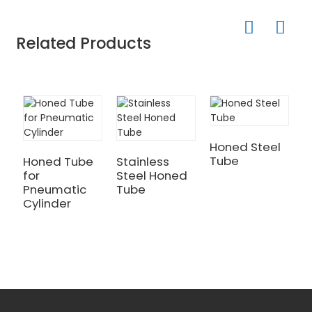
Related Products
Honed Steel
Tube
Honed Tube
Stainless
H
for
Steel Honed
P
Pneumatic
Tube
C
Cylinder
B