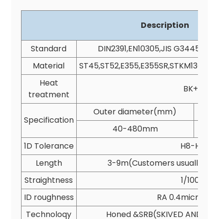
Description
Standard
DIN2391,EN10305,JIS G3445,AST
Material
ST45,ST52,E355,E355SR,STKM13C,SA
Heat
BK+S
treatment
Outer diameter(mm)
I
Specification
40-480mm
1D Tolerance
H8-H9
Length
3-9m(Customers usually cho
Straightness
1/1000
ID roughness
RA 0.4micron(
Technoloqy
Honed &SRB(SKIVED AND ROL