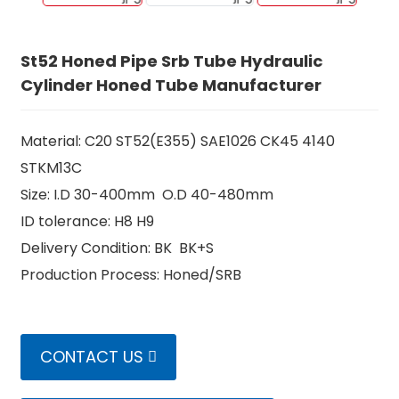
St52 Honed Pipe Srb Tube Hydraulic
Cylinder Honed Tube Manufacturer
Material: C20 ST52(E355) SAE1026 CK45 4140
STKM13C
Size: I.D 30-400mm O.D 40-480mm
ID tolerance: H8 H9
Delivery Condition: BK BK+S
n
Production Process: Honed/SRB
CONTACT US