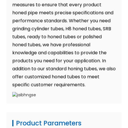
measures to ensure that every product
honed pipe meets precise specifications and
performance standards. Whether you need
grinding cylinder tubes, H8 honed tubes, SRB
tubes, ready to honed tubes or polished
honed tubes, we have professional
knowledge and capabilities to provide the
products you need for your application. In
addition to our standard honing tubes, we also
offer customized honed tubes to meet
specific customer requirements.
Product Parameters