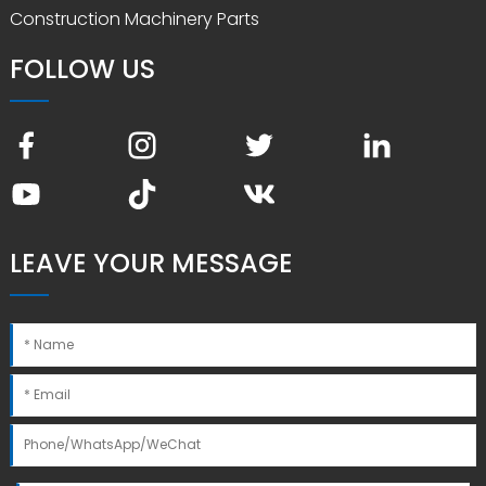
Construction Machinery Parts
FOLLOW US
LEAVE YOUR MESSAGE