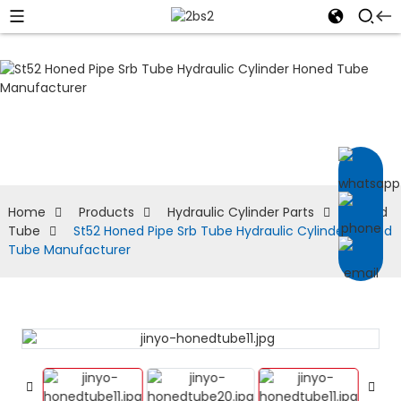
Honed Tube
Home
Products
Hydraulic Cylinder Parts
Honed
Tube
St52 Honed Pipe Srb Tube Hydraulic Cylinder Honed
Tube Manufacturer