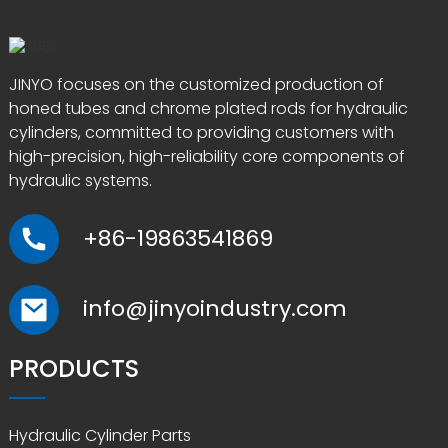
JINYO focuses on the customized production of
honed tubes and chrome plated rods for hydraulic
cylinders, committed to providing customers with
high-precision, high-reliability core components of
hydraulic systems.
+86-19863541869
info@jinyoindustry.com
PRODUCTS
Hydraulic Cylinder Parts