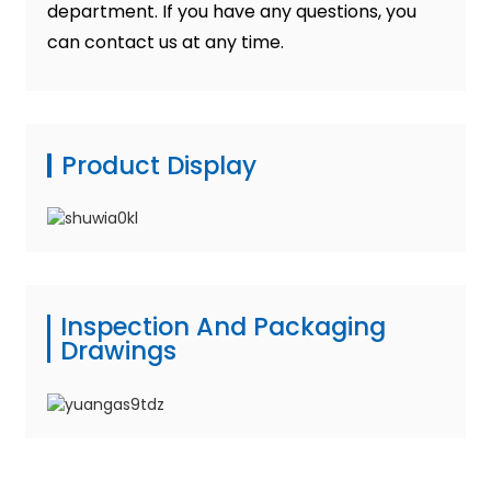
department. If you have any questions, you
can contact us at any time.
Product Display
Inspection And Packaging
Drawings