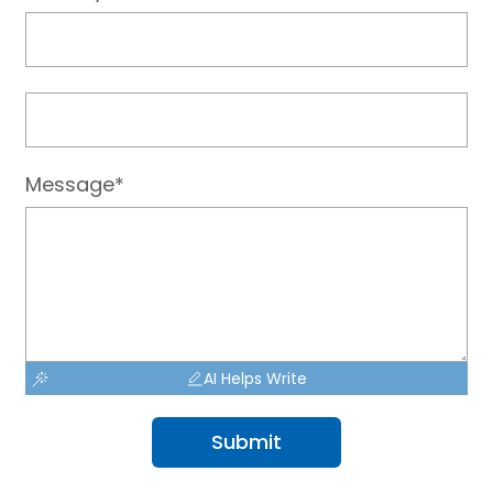
Message*
AI Helps Write
Submit