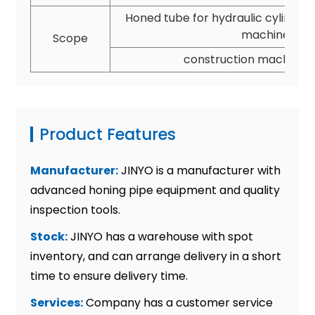
Honed tube for hydraulic cylinder,
machine and
Scope
construction machine a
Product Features
Manufacturer:
JINYO is a manufacturer with
advanced honing pipe equipment and quality
inspection tools.
Stock:
JINYO has a warehouse with spot
inventory, and can arrange delivery in a short
time to ensure delivery time.
Services:
Company has a customer service