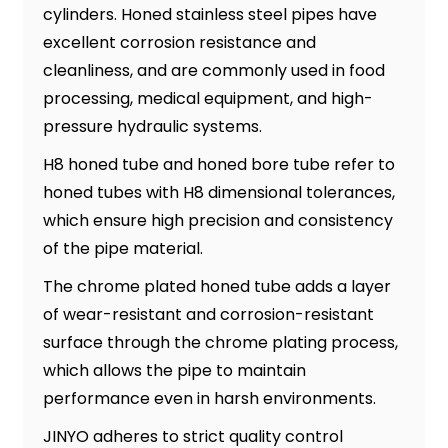
cylinders. Honed stainless steel pipes have
excellent corrosion resistance and
cleanliness, and are commonly used in food
processing, medical equipment, and high-
pressure hydraulic systems.
H8 honed tube and honed bore tube refer to
honed tubes with H8 dimensional tolerances,
which ensure high precision and consistency
of the pipe material.
The chrome plated honed tube adds a layer
of wear-resistant and corrosion-resistant
surface through the chrome plating process,
which allows the pipe to maintain
performance even in harsh environments.
JINYO adheres to strict quality control