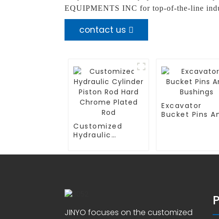
EQUIPMENTS INC for top-of-the-line indus
contact us
Excavator
Bucket Pins A
Bushings
Customized
Hydraulic
Cylinder Piston
Rod Hard
Chrome Plated
Rod
JINYO focuses on the customized