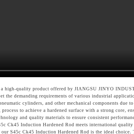
is a high-quality product offered by JIANGSU JINYO IND
eet the demanding requirements of various industrial applica
pneumatic cylinders, and other mechanical components due to i
 process to achieve a hardened surface with a strong core, ensu
nology and quality materials to ensure consistent performance
45c Ck45 Induction Hardened Rod meets international quality 
ery, our S45c Ck45 Induction Hardened Rod is the ideal ch