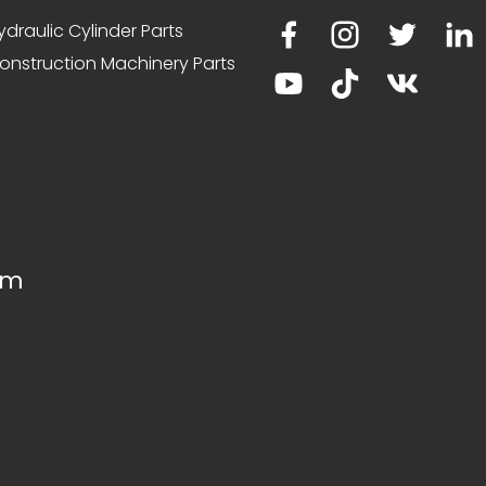
ydraulic Cylinder Parts
onstruction Machinery Parts
om