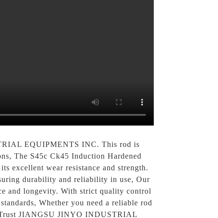
USTRIAL EQUIPMENTS INC. This rod is
tions, The S45c Ck45 Induction Hardened
ts excellent wear resistance and strength.
ring durability and reliability in use, Our
 and longevity. With strict quality control
standards, Whether you need a reliable rod
oice. Trust JIANGSU JINYO INDUSTRIAL