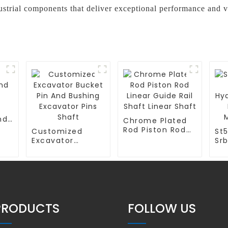
trial components that deliver exceptional performance and v
nd
Chrome Plated
Rod Piston Rod
Customized
St
Linear Guide Rail
Excavator
Sr
Shaft Linear
Bucket Pin And
Hyd
Shaft
Bushing
Cy
Excavator Pins
Tu
Shaft
Ma
PRODUCTS
FOLLOW US