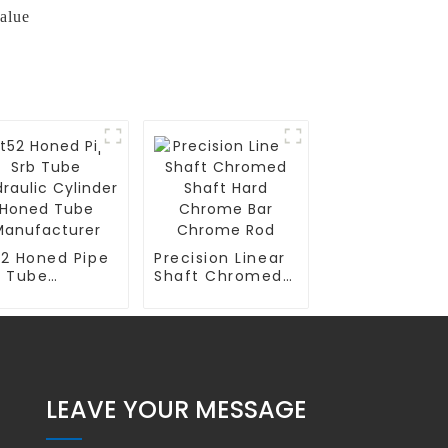
alue
52 Honed Pipe
Precision Linear
b Tube
Shaft Chromed
raulic
Shaft Hard
linder Honed
Chrome Bar
be
Chrome Rod
nufacturer
LEAVE YOUR MESSAGE