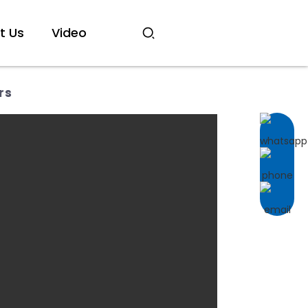
t Us
Video
rs