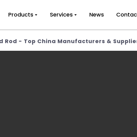
Products
Services
News
Contac
 Rod - Top China Manufacturers & Supplie