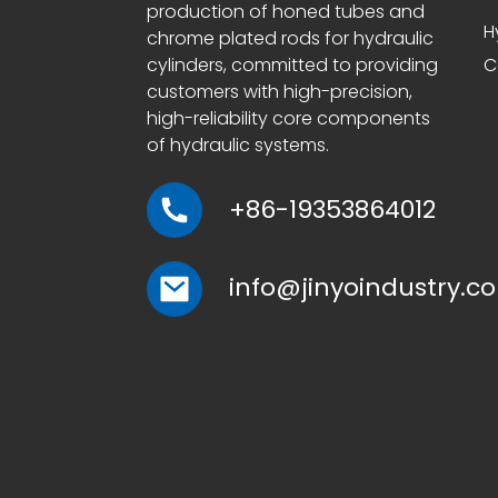
production of honed tubes and
H
chrome plated rods for hydraulic
cylinders, committed to providing
C
customers with high-precision,
high-reliability core components
of hydraulic systems.
+86-19353864012
info@jinyoindustry.c