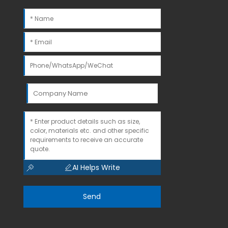
AI Helps Write
Send