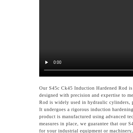
Our S45c Ck45 Induction Hardened Rod 
designed with precision and expertise to m
Rod is widely used in hydraulic cylinders, 
It undergoes a rigorous induction hardening
product is manufactured using advanced tech
measures in place, we guarantee that our S
for your industrial equipment or machin