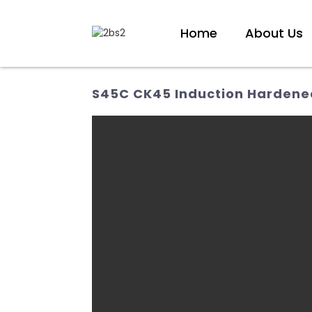
Home
About Us
S45C CK45 Induction Hardened