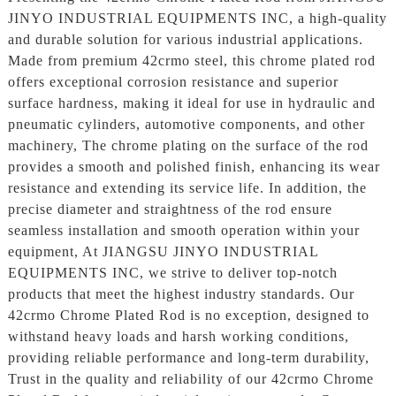
JINYO INDUSTRIAL EQUIPMENTS INC, a high-quality
and durable solution for various industrial applications.
Made from premium 42crmo steel, this chrome plated rod
offers exceptional corrosion resistance and superior
surface hardness, making it ideal for use in hydraulic and
pneumatic cylinders, automotive components, and other
machinery, The chrome plating on the surface of the rod
provides a smooth and polished finish, enhancing its wear
resistance and extending its service life. In addition, the
precise diameter and straightness of the rod ensure
seamless installation and smooth operation within your
equipment, At JIANGSU JINYO INDUSTRIAL
EQUIPMENTS INC, we strive to deliver top-notch
products that meet the highest industry standards. Our
42crmo Chrome Plated Rod is no exception, designed to
withstand heavy loads and harsh working conditions,
providing reliable performance and long-term durability,
Trust in the quality and reliability of our 42crmo Chrome