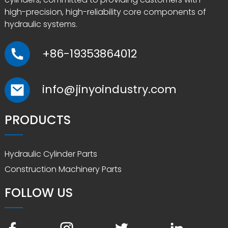
high-precision, high-reliability core components of
hydraulic systems.
+86-19353864012
info@jinyoindustry.com
PRODUCTS
Hydraulic Cylinder Parts
Construction Machinery Parts
FOLLOW US