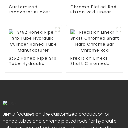
Customized
Chrome Plated Rod
Excavator Bucket
Piston Rod Linear
Pin And Bushing
Guide Rail Shaft
Excavator Pins
Linear Shaft
Shaft
St52 Honed Pipe Srb
Precision Linear
Tube Hydraulic
Shaft Chromed
Cylinder Honed
Shaft Hard Chrome
Tube Manufacturer
Bar Chrome Rod
JINYO focuses on the customized production of
honed tubes and chrome plated rods for hydraulic
cylinders, committed to providing customers with