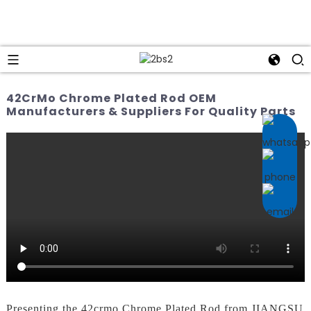
42CrMo Chrome Plated Rod OEM
Manufacturers & Suppliers For Quality Parts
Presenting the 42crmo Chrome Plated Rod from JIANGSU