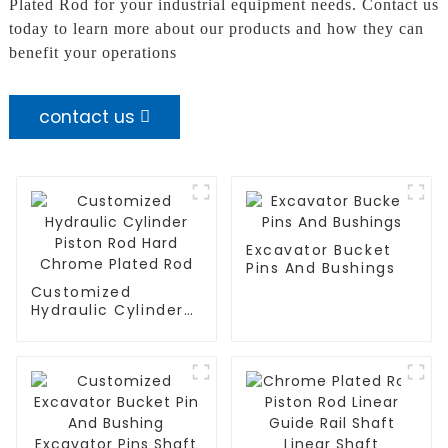
Plated Rod for your industrial equipment needs. Contact us
today to learn more about our products and how they can
benefit your operations
contact us
Excavator Bucket
Pins And Bushings
Customized
Hydraulic Cylinder
Piston Rod Hard
Chrome Plated Rod