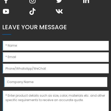
LEAVE YOUR MESSAGE